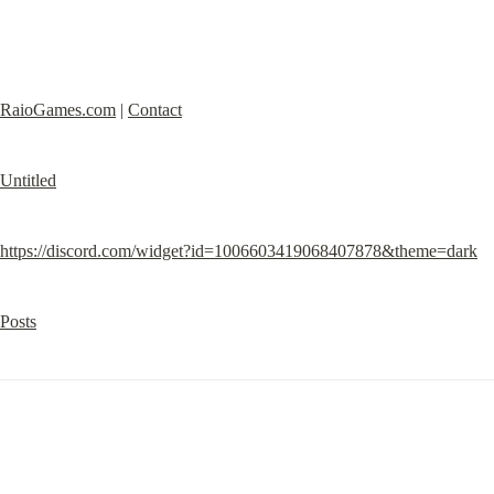
RaioGames.com
 | 
Contact
Untitled
https://discord.com/widget?id=1006603419068407878&theme=dark
Posts